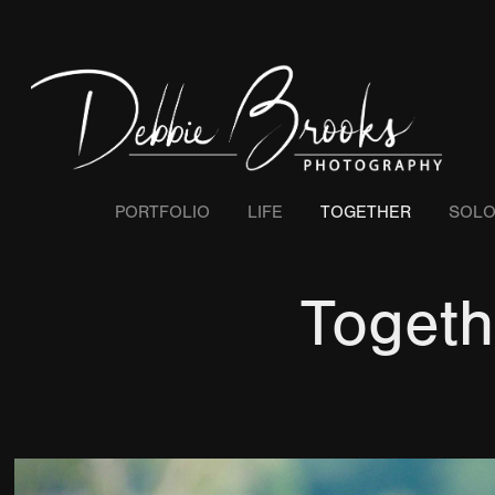
PORTFOLIO
LIFE
TOGETHER
SOL
Togeth