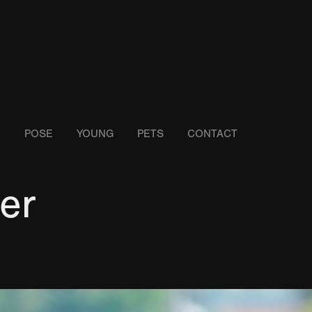
O
POSE
YOUNG
PETS
CONTACT
er